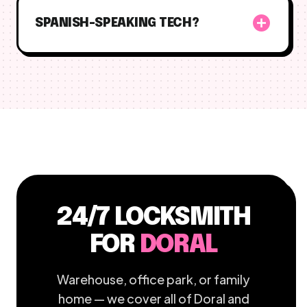
add_circle
SPANISH-SPEAKING TECH?
24/7 LOCKSMITH
FOR
DORAL
Warehouse, office park, or family
home — we cover all of Doral and