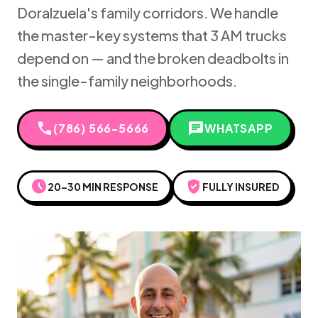
Doralzuela's family corridors. We handle
the master-key systems that 3 AM trucks
depend on — and the broken deadbolts in
the single-family neighborhoods.
call
chat
(786) 566-5666
WHATSAPP
schedule
verified_user
20–30 MIN RESPONSE
FULLY INSURED