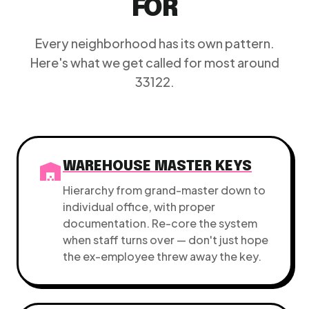
FOR
Every neighborhood has its own pattern.
Here's what we get called for most around
33122.
warehouse
WAREHOUSE MASTER KEYS
Hierarchy from grand-master down to
individual office, with proper
documentation. Re-core the system
when staff turns over — don't just hope
the ex-employee threw away the key.