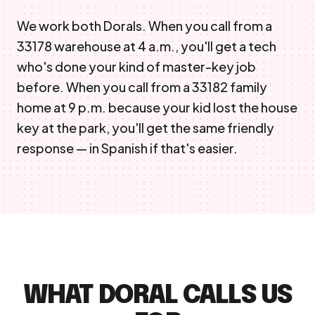
We work both Dorals. When you call from a
33178 warehouse at 4 a.m., you'll get a tech
who's done your kind of master-key job
before. When you call from a 33182 family
home at 9 p.m. because your kid lost the house
key at the park, you'll get the same friendly
response — in Spanish if that's easier.
WHAT DORAL CALLS US