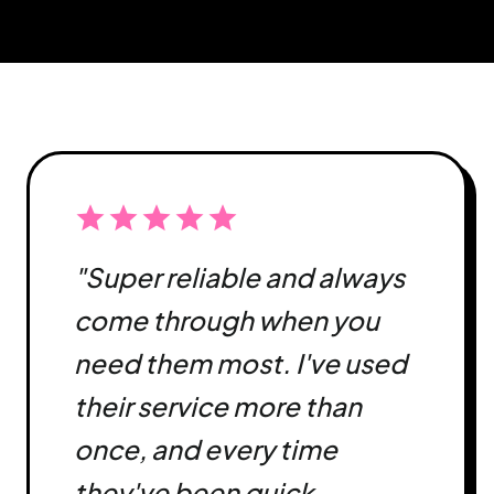
star
star
star
star
star
"Super reliable and always
come through when you
need them most. I've used
their service more than
once, and every time
they've been quick,