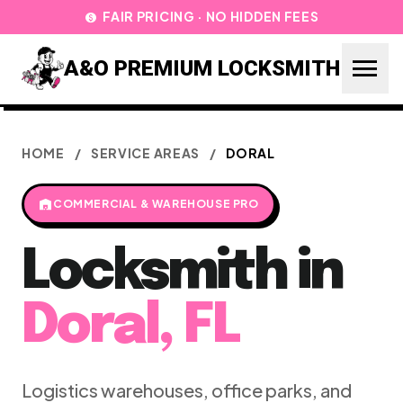
FAIR PRICING · NO HIDDEN FEES
paid
menu
A&O PREMIUM LOCKSMITH
HOME
/
SERVICE AREAS
/
DORAL
warehouse
COMMERCIAL & WAREHOUSE PRO
Locksmith in
Doral, FL
Logistics warehouses, office parks, and