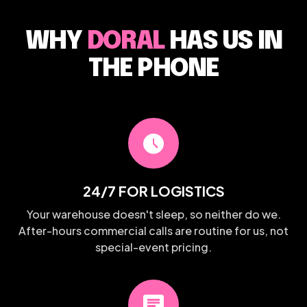
WHY
DORAL
HAS US IN
THE PHONE
schedule
24/7 FOR LOGISTICS
Your warehouse doesn't sleep, so neither do we.
After-hours commercial calls are routine for us, not
special-event pricing.
chat