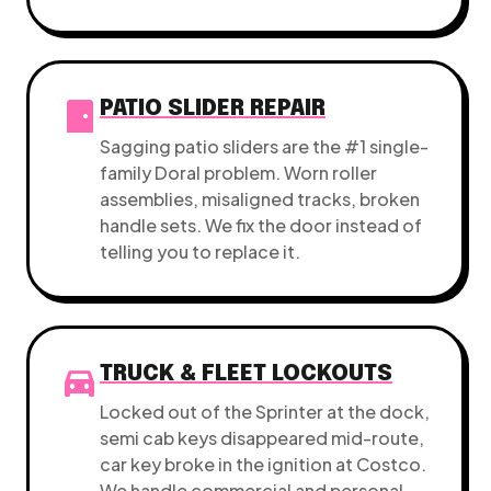
sensor_door
PATIO SLIDER REPAIR
Sagging patio sliders are the #1 single-
family Doral problem. Worn roller
assemblies, misaligned tracks, broken
handle sets. We fix the door instead of
telling you to replace it.
directions_car
TRUCK & FLEET LOCKOUTS
Locked out of the Sprinter at the dock,
semi cab keys disappeared mid-route,
car key broke in the ignition at Costco.
We handle commercial and personal