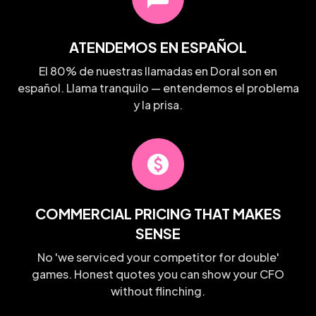
ATENDEMOS EN ESPAÑOL
El 80% de nuestras llamadas en Doral son en
español. Llama tranquilo — entendemos el problema
y la prisa.
paid
COMMERCIAL PRICING THAT MAKES
SENSE
No 'we serviced your competitor for double'
games. Honest quotes you can show your CFO
without flinching.