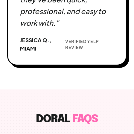
professional, and easy to
work with."
JESSICA Q.,
VERIFIED YELP
REVIEW
MIAMI
DORAL
FAQS