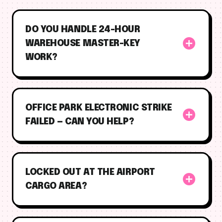
DO YOU HANDLE 24-HOUR
add_circle
WAREHOUSE MASTER-KEY
WORK?
OFFICE PARK ELECTRONIC STRIKE
add_circle
FAILED — CAN YOU HELP?
LOCKED OUT AT THE AIRPORT
add_circle
CARGO AREA?