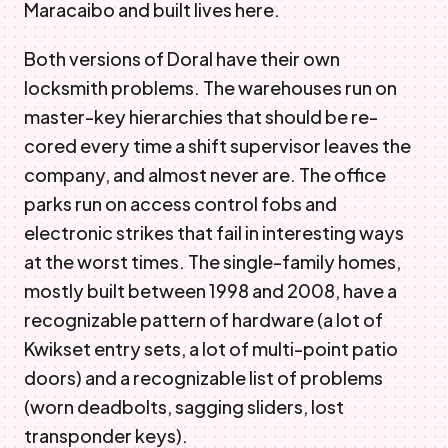
Maracaibo and built lives here.
Both versions of Doral have their own
locksmith problems. The warehouses run on
master-key hierarchies that should be re-
cored every time a shift supervisor leaves the
company, and almost never are. The office
parks run on access control fobs and
electronic strikes that fail in interesting ways
at the worst times. The single-family homes,
mostly built between 1998 and 2008, have a
recognizable pattern of hardware (a lot of
Kwikset entry sets, a lot of multi-point patio
doors) and a recognizable list of problems
(worn deadbolts, sagging sliders, lost
transponder keys).