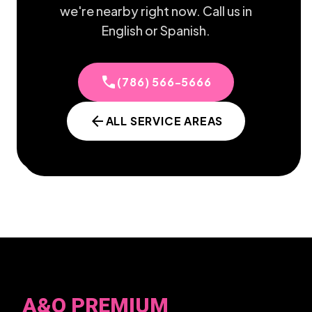
we're nearby right now. Call us in
English or Spanish.
call
(786) 566-5666
arrow_back
ALL SERVICE AREAS
A&O PREMIUM