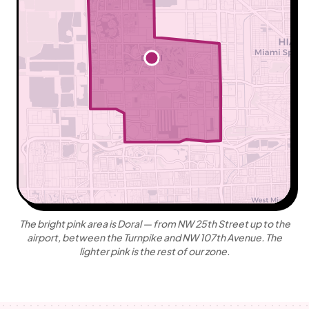
+
−
Leaflet
|
©
OpenStreetMap
contributors ©
CARTO
The bright pink area is Doral — from NW 25th Street up to the
airport, between the Turnpike and NW 107th Avenue. The
lighter pink is the rest of our zone.