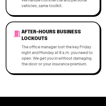
vehicles, same toolkit.
meeting_room
AFTER-HOURS BUSINESS
LOCKOUTS
The office manager lost the key Friday
night and Monday at 8 a.m. you need to
open. We get you in without damaging
the door or your insurance premium.