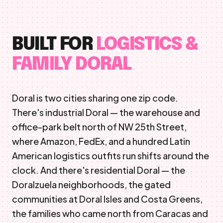
BUILT FOR
LOGISTICS &
FAMILY DORAL
Doral is two cities sharing one zip code.
There's industrial Doral — the warehouse and
office-park belt north of NW 25th Street,
where Amazon, FedEx, and a hundred Latin
American logistics outfits run shifts around the
clock. And there's residential Doral — the
Doralzuela neighborhoods, the gated
communities at Doral Isles and Costa Greens,
the families who came north from Caracas and