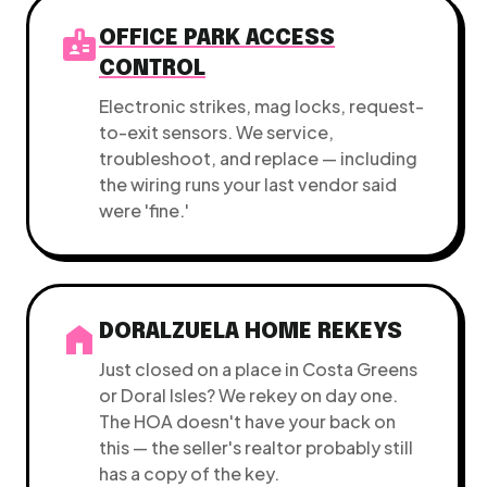
badge
OFFICE PARK ACCESS
CONTROL
Electronic strikes, mag locks, request-
to-exit sensors. We service,
troubleshoot, and replace — including
the wiring runs your last vendor said
were 'fine.'
home
DORALZUELA HOME REKEYS
Just closed on a place in Costa Greens
or Doral Isles? We rekey on day one.
The HOA doesn't have your back on
this — the seller's realtor probably still
has a copy of the key.