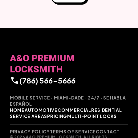
A&O PREMIUM
LOCKSMITH
call
(786) 566-5666
MOBILE SERVICE · MIAMI-DADE · 24/7 · SE HABLA
ESPAÑOL
HOME
AUTOMOTIVE
COMMERCIAL
RESIDENTIAL
SERVICE AREAS
PRICING
MULTI-POINT LOCKS
PRIVACY POLICY
TERMS OF SERVICE
CONTACT
© 2026 A&O PREMIUM LOCKSMITH. ALL RIGHTS