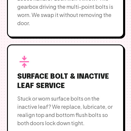
gearbox driving the multi-point bolts is
worn. We swap it without removing the
door.
vertical_align_center
SURFACE BOLT & INACTIVE
LEAF SERVICE
Stuck or worn surface bolts on the
inactive leaf? We replace, lubricate, or
realign top and bottom flush bolts so
both doors lock down tight.