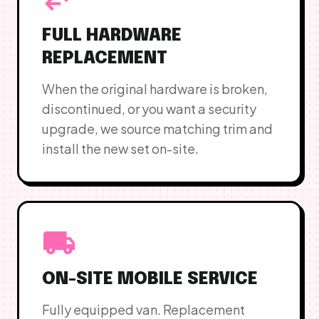
FULL HARDWARE
REPLACEMENT
When the original hardware is broken,
discontinued, or you want a security
upgrade, we source matching trim and
install the new set on-site.
local_shipping
ON-SITE MOBILE SERVICE
Fully equipped van. Replacement