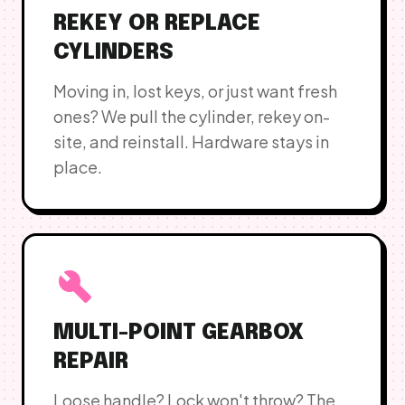
REKEY OR REPLACE
CYLINDERS
Moving in, lost keys, or just want fresh
ones? We pull the cylinder, rekey on-
site, and reinstall. Hardware stays in
place.
build
MULTI-POINT GEARBOX
REPAIR
Loose handle? Lock won't throw? The