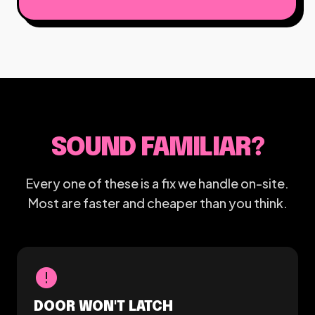
SOUND FAMILIAR?
Every one of these is a fix we handle on-site.
Most are faster and cheaper than you think.
error
DOOR WON'T LATCH