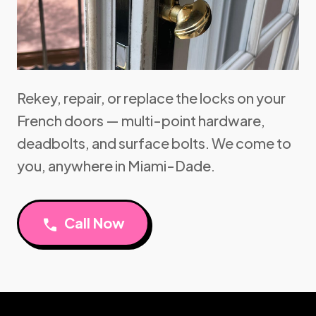
Rekey, repair, or replace the locks on your
French doors — multi-point hardware,
deadbolts, and surface bolts. We come to
you, anywhere in Miami-Dade.
Call Now
call