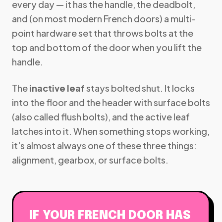
every day — it has the handle, the deadbolt,
and (on most modern French doors) a multi-
point hardware set that throws bolts at the
top and bottom of the door when you lift the
handle.
The
inactive leaf
stays bolted shut. It locks
into the floor and the header with surface bolts
(also called flush bolts), and the active leaf
latches into it. When something stops working,
it's almost always one of these three things:
alignment, gearbox, or surface bolts.
IF YOUR FRENCH DOOR HAS