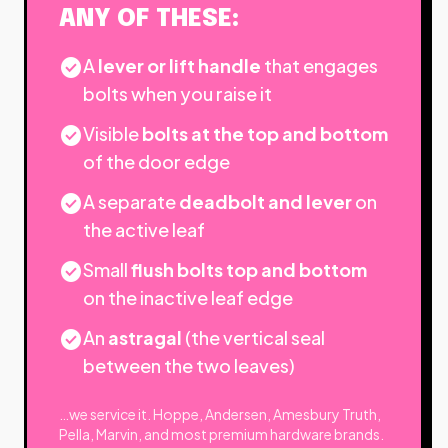
ANY OF THESE:
check_circle
A
lever or lift handle
that engages
bolts when you raise it
check_circle
Visible
bolts at the top and bottom
of the door edge
check_circle
A separate
deadbolt and lever
on
the active leaf
check_circle
Small
flush bolts top and bottom
on the inactive leaf edge
check_circle
An
astragal
(the vertical seal
between the two leaves)
…we service it. Hoppe, Andersen, Amesbury Truth,
Pella, Marvin, and most premium hardware brands.