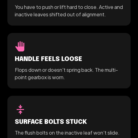
You have to push or lift hard to close. Active and
inactive leaves shifted out of alignment.
pan_tool
HANDLE FEELS LOOSE
Flops down or doesn't spring back. The multi-
point gearbox is worn.
vertical_align_center
SURFACE BOLTS STUCK
The flush bolts on the inactive leaf won't slide.