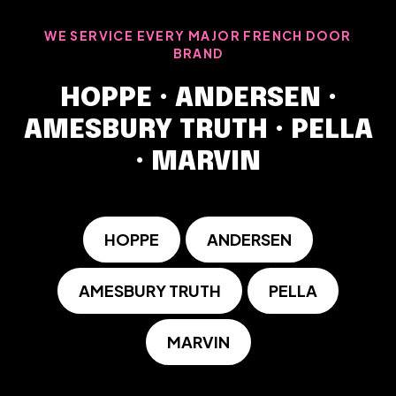
WE SERVICE EVERY MAJOR FRENCH DOOR
BRAND
HOPPE · ANDERSEN ·
AMESBURY TRUTH · PELLA
· MARVIN
HOPPE
ANDERSEN
AMESBURY TRUTH
PELLA
MARVIN