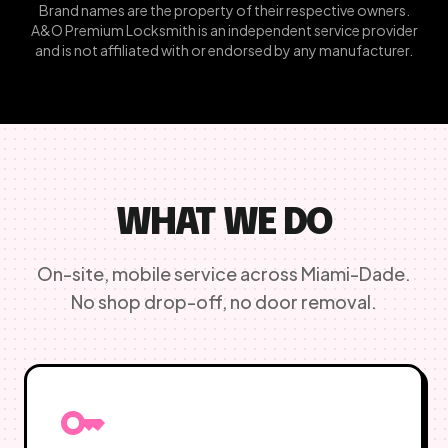
Brand names are the property of their respective owners.
A&O Premium Locksmith is an independent service provider
and is not affiliated with or endorsed by any manufacturer.
WHAT WE DO
On-site, mobile service across Miami-Dade.
No shop drop-off, no door removal.
key