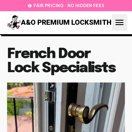
FAIR PRICING · NO HIDDEN FEES
paid
menu
A&O PREMIUM LOCKSMITH
French Door
Lock Specialists