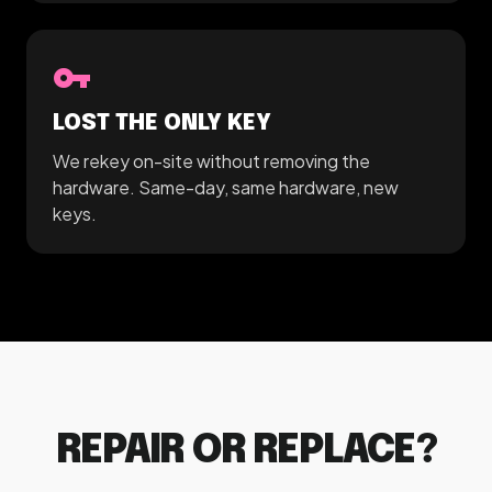
vpn_key
LOST THE ONLY KEY
We rekey on-site without removing the
hardware. Same-day, same hardware, new
keys.
REPAIR OR REPLACE?