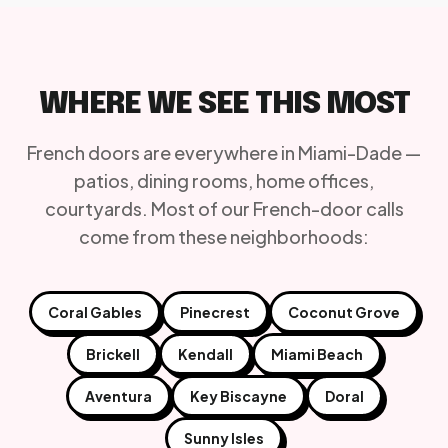
WHERE WE SEE THIS MOST
French doors are everywhere in Miami-Dade —
patios, dining rooms, home offices,
courtyards. Most of our French-door calls
come from these neighborhoods:
Coral Gables
Pinecrest
Coconut Grove
Brickell
Kendall
Miami Beach
Aventura
Key Biscayne
Doral
Sunny Isles