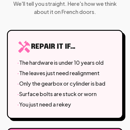
We'll tell you straight. Here's how we think
about it on French doors.
handyman
REPAIR IT IF…
·
The hardware is under 10 years old
·
The leaves just need realignment
·
Only the gearbox or cylinder is bad
·
Surface bolts are stuck or worn
·
You just need a rekey