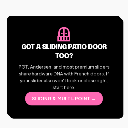
balcony
GOT A SLIDING PATIO DOOR
TOO?
PGT, Andersen, and most premium sliders
share hardware DNA with French doors. If
your slider also won't lock or close right,
start here.
SLIDING & MULTI-POINT →