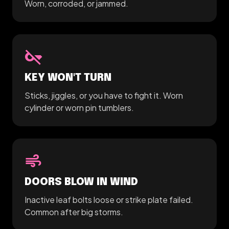
Worn, corroded, or jammed.
key_off
KEY WON'T TURN
Sticks, jiggles, or you have to fight it. Worn
cylinder or worn pin tumblers.
air
DOORS BLOW IN WIND
Inactive leaf bolts loose or strike plate failed.
Common after big storms.