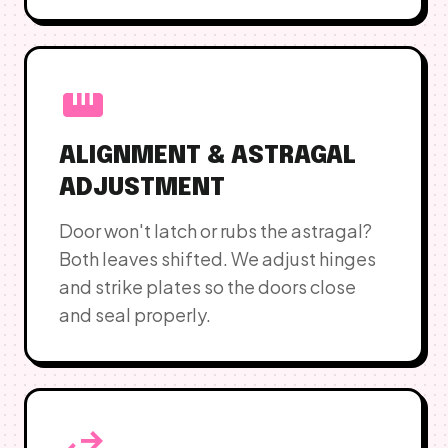
straighten
ALIGNMENT & ASTRAGAL
ADJUSTMENT
Door won't latch or rubs the astragal?
Both leaves shifted. We adjust hinges
and strike plates so the doors close
and seal properly.
swap_horiz