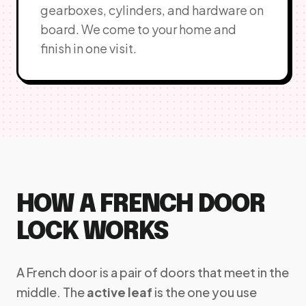
gearboxes, cylinders, and hardware on
board. We come to your home and
finish in one visit.
HOW A FRENCH DOOR
LOCK WORKS
A French door is a pair of doors that meet in the
middle. The
active leaf
is the one you use