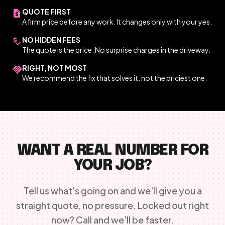
QUOTE FIRST
request_quote
A firm price before any work. It changes only with your yes.
NO HIDDEN FEES
price_check
The quote is the price. No surprise charges in the driveway.
RIGHT, NOT MOST
handshake
We recommend the fix that solves it, not the priciest one.
WANT A REAL NUMBER FOR
YOUR JOB?
Tell us what's going on and we'll give you a
straight quote, no pressure. Locked out right
now? Call and we'll be faster.