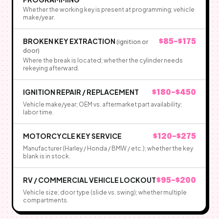
Whether the working key is present at programming; vehicle
make/year.
BROKEN KEY EXTRACTION
$85–$175
(ignition or
door)
Where the break is located; whether the cylinder needs
rekeying afterward.
IGNITION REPAIR / REPLACEMENT
$180–$450
Vehicle make/year; OEM vs. aftermarket part availability;
labor time.
MOTORCYCLE KEY SERVICE
$120–$275
Manufacturer (Harley / Honda / BMW / etc.); whether the key
blank is in stock.
RV / COMMERCIAL VEHICLE LOCKOUT
$95–$200
Vehicle size; door type (slide vs. swing); whether multiple
compartments.