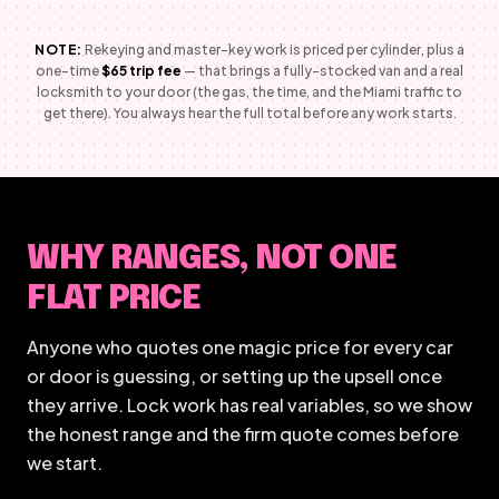
NOTE:
Rekeying and master-key work is priced per cylinder, plus a
one-time
$65 trip fee
— that brings a fully-stocked van and a real
locksmith to your door (the gas, the time, and the Miami traffic to
get there). You always hear the full total before any work starts.
WHY RANGES, NOT ONE
FLAT PRICE
Anyone who quotes one magic price for every car
or door is guessing, or setting up the upsell once
they arrive. Lock work has real variables, so we show
the honest range and the firm quote comes before
we start.