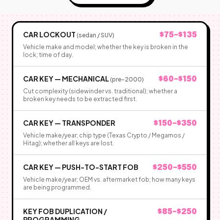
CAR LOCKOUT
$75–$135
(sedan / SUV)
Vehicle make and model; whether the key is broken in the
lock; time of day.
CAR KEY — MECHANICAL
$60–$150
(pre-2000)
Cut complexity (sidewinder vs. traditional); whether a
broken key needs to be extracted first.
CAR KEY — TRANSPONDER
$150–$350
Vehicle make/year; chip type (Texas Crypto / Megamos /
Hitag); whether all keys are lost.
CAR KEY — PUSH-TO-START FOB
$250–$550
Vehicle make/year; OEM vs. aftermarket fob; how many keys
are being programmed.
KEY FOB DUPLICATION /
$85–$250
PROGRAMMING