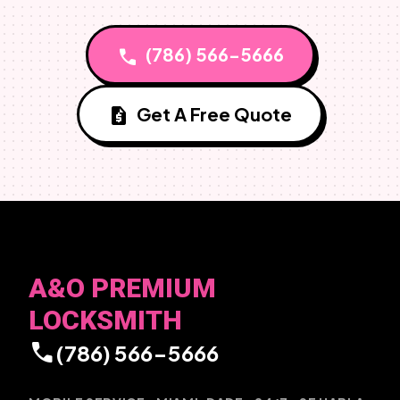
(786) 566-5666
call
Get A Free Quote
request_quote
A&O PREMIUM
LOCKSMITH
call
(786) 566-5666