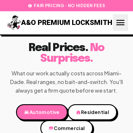
FAIR PRICING · NO HIDDEN FEES
paid
menu
A&O PREMIUM LOCKSMITH
Real Prices.
No
Surprises.
What our work actually costs across Miami-
Dade. Real ranges, no bait-and-switch. You'll
always get a firm quote before we start.
directions_car
Automotive
home
Residential
store
Commercial