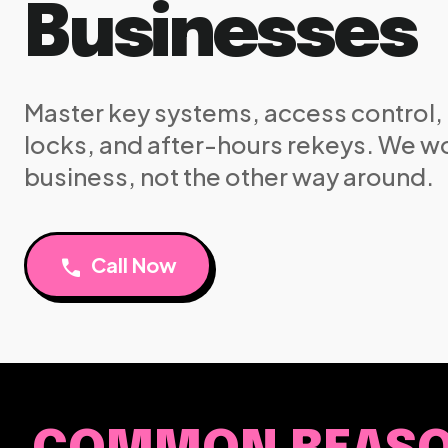
Businesses
Master key systems, access control,
locks, and after-hours rekeys. We w
business, not the other way around.
Call Now
call