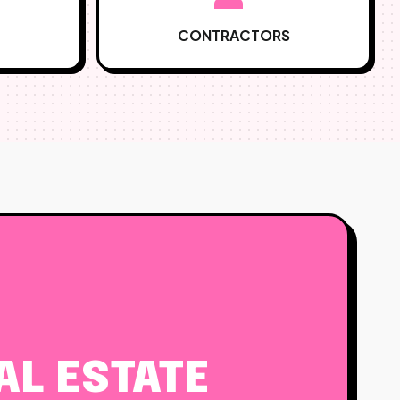
CONTRACTORS
L ESTATE