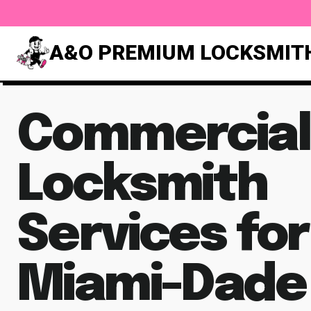
A&O PREMIUM LOCKSMIT
Commercial
Locksmith
Services for
Miami-Dade