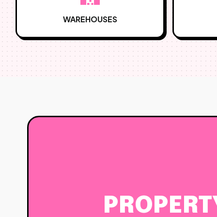
WAREHOUSES
PROPERT