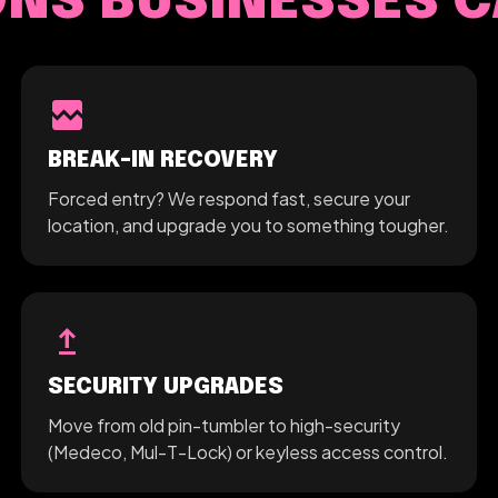
S BUSINESSES C
broken_image
BREAK-IN RECOVERY
Forced entry? We respond fast, secure your
location, and upgrade you to something tougher.
upgrade
SECURITY UPGRADES
Move from old pin-tumbler to high-security
(Medeco, Mul-T-Lock) or keyless access control.