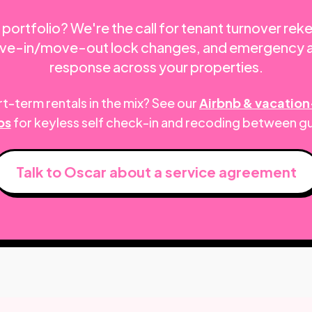
portfolio? We're the call for tenant turnover rek
move-in/move-out lock changes, and emergency 
response across your properties.
t-term rentals in the mix? See our
Airbnb & vacation
ps
for keyless self check-in and recoding between g
Talk to Oscar about a service agreement