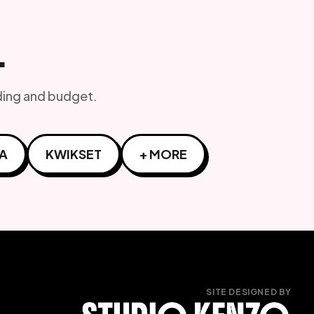
L
ding and budget.
A
KWIKSET
+ MORE
SITE DESIGNED BY