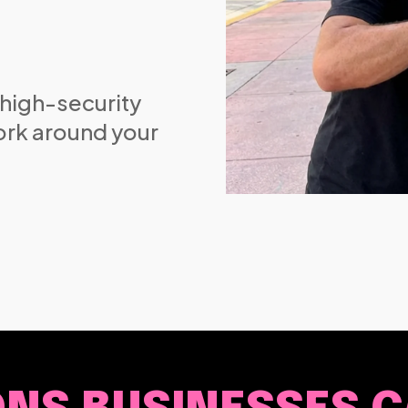
 high-security
ork around your