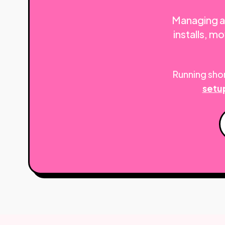
Managing a 
installs, 
Running shor
setu