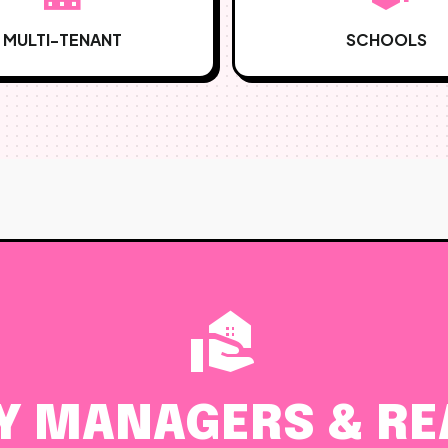
MULTI-TENANT
SCHOOLS
real_estate_agent
Y MANAGERS & REA