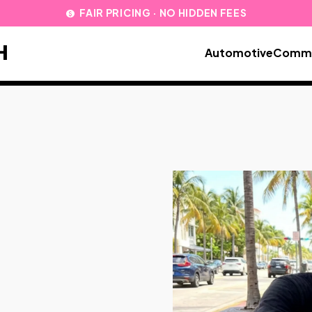
FAIR PRICING · NO HIDDEN FEES
paid
H
Automotive
Comme