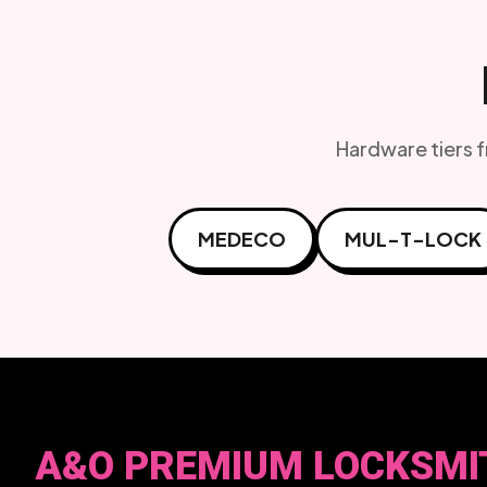
Hardware tiers 
MEDECO
MUL-T-LOCK
A&O PREMIUM LOCKSMI