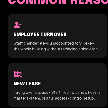
COMMON REASON
person_remove
EMPLOYEE TURNOVER
Staff change? Keys unaccounted for? Rekey
the whole building without replacing a single lock.
domain_add
NEW LEASE
Taking over a space? Start fresh with new keys, a
master system, or a full access-control setup.