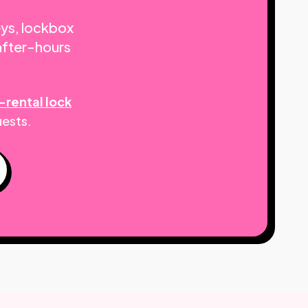
eys, lockbox
after-hours
-rental lock
uests.