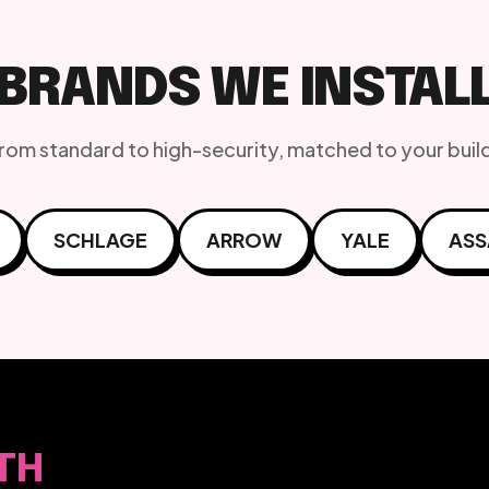
BRANDS WE INSTAL
from standard to high-security, matched to your buil
SCHLAGE
ARROW
YALE
ASS
TH