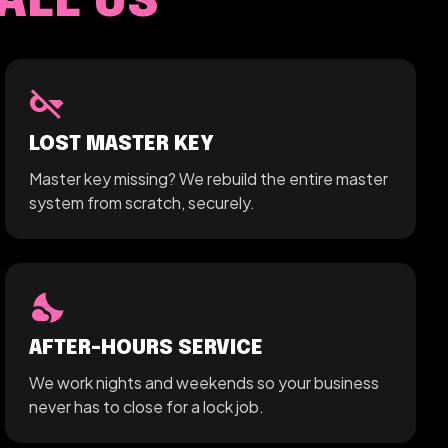
ALL US
key_off
LOST MASTER KEY
Master key missing? We rebuild the entire master
system from scratch, securely.
nights_stay
AFTER-HOURS SERVICE
We work nights and weekends so your business
never has to close for a lock job.